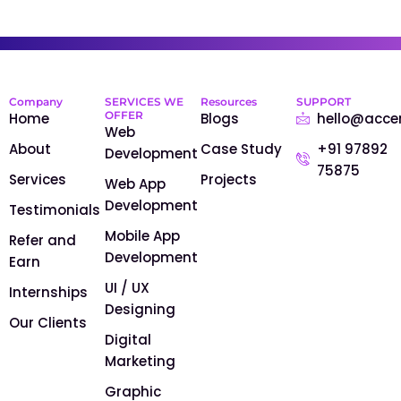
Company
SERVICES WE
Resources
SUPPORT
OFFER
Home
Blogs
hello@acce
Web
About
Case Study
+91 97892
Development
75875
Services
Projects
Web App
Development
Testimonials
Mobile App
Refer and
Development
Earn
UI / UX
Internships
Designing
Our Clients
Digital
Marketing
Graphic